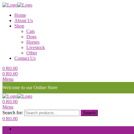
Home
About Us
Shop
Cats
Dogs
Horses
Livestock
Other
Contact Us
0
R
0.00
0
R
0.00
Menu
Welcome to our Online Store
0
R
0.00
Menu
Search for:
Search
0
R
0.00
Home