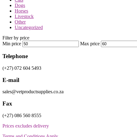
Dogs
Horses
Livestock
Other
Uncategorized
Filter by price
Min price
Max price
Telephone
(+27) 072 604 5493
E-mail
sales@vetproductsupplies.co.za
Fax
(+27) 086 560 8555
Prices excludes delivery
Terms and Conditions Apply