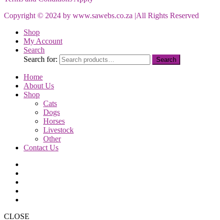
Copyright © 2024 by www.sawebs.co.za |All Rights Reserved
Shop
My Account
Search
Search for:
Search
Home
About Us
Shop
Cats
Dogs
Horses
Livestock
Other
Contact Us
CLOSE