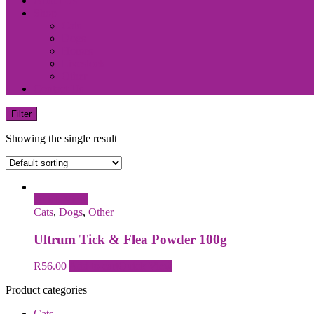
About Us
Shop
Cats
Dogs
Horses
Livestock
Other
Contact Us
Filter
Showing the single result
Quick View
Cats
,
Dogs
,
Other
Ultrum Tick & Flea Powder 100g
R
56.00
Add to cart
Quick View
Product categories
Cats